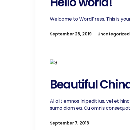
Hello world!
Welcome to WordPress. This is your fi
September 28, 2019
Uncategorized
Beautiful Chin
Al alit emnos lnipedit ius, vel et h
sumo diam ea. Cu omnis consequat ti
September 7, 2018