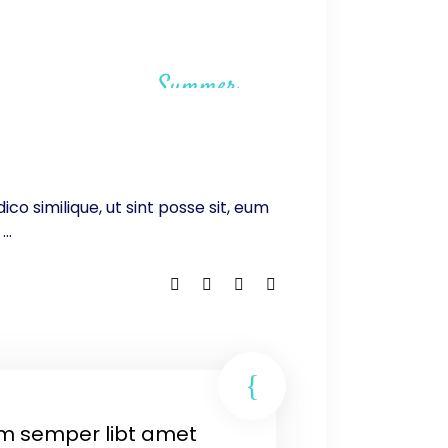
Summer
ico similique, ut sint posse sit, eum
.
m semper libt amet