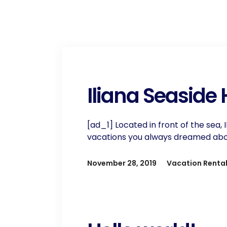
Iliana Seaside
[ad_1] Located in front of the sea, 
vacations you always dreamed about.
November 28, 2019
Vacation Renta