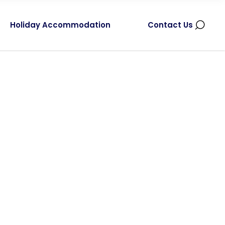
Holiday Accommodation
Contact Us
r