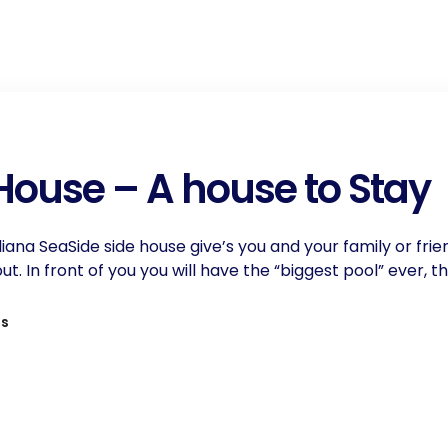
 House – A house to Stay
Iliana SeaSide side house give’s you and your family or frie
 In front of you you will have the “biggest pool” ever, t
ls