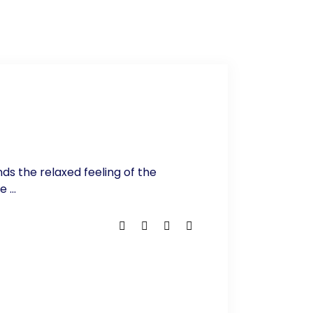
nds the relaxed feeling of the
he