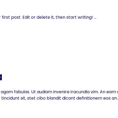
rst post. Edit or delete it, then start writing!
a
inc agam fabulas. Ut audiam invenire iracundia vim. An eam d
ncidunt sit, stet cibo blandit dicant definitionem eos an