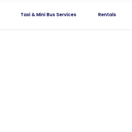
Taxi & Mini Bus Services
Rentals
Amazing tour
Without Sideba