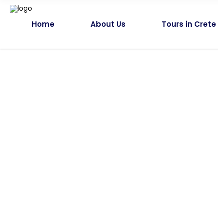
Home
About Us
Tours in Crete