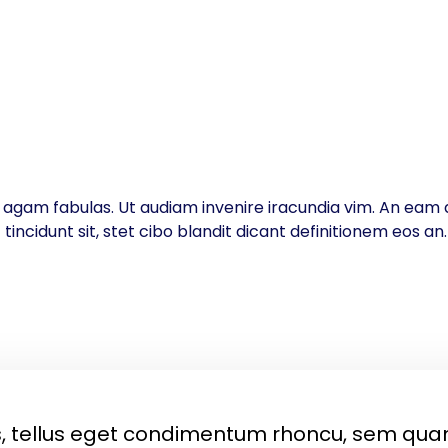
inc agam fabulas. Ut audiam invenire iracundia vim. An eam d
ncidunt sit, stet cibo blandit dicant definitionem eos an
 tellus eget condimentum rhoncu, sem qua