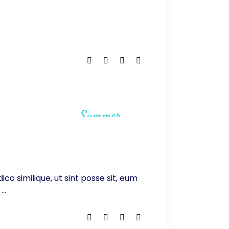
Summer
ico similique, ut sint posse sit, eum
.