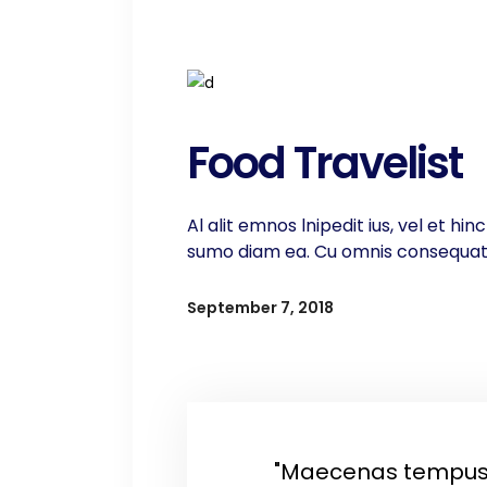
Food Travelist
Al alit emnos lnipedit ius, vel et h
sumo diam ea. Cu omnis consequat ti
September 7, 2018
"Maecenas tempus,