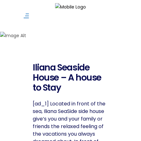
Vacation Rentals
Iliana Seaside
House – A house
to Stay
[ad_1] Located in front of the
sea, Iliana SeaSide side house
give’s you and your family or
friends the relaxed feeling of
the vacations you always