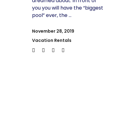
dreamed about. In front of
you you will have the “biggest
pool” ever, the
November 28, 2019
Vacation Rentals