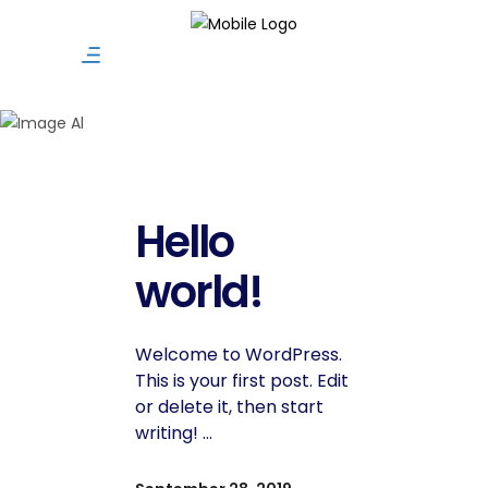
Uncategoriz
Hello
world!
Welcome to WordPress.
This is your first post. Edit
or delete it, then start
writing!