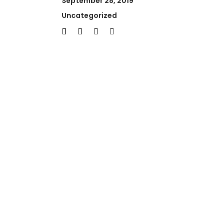
September 28, 2019
Uncategorized