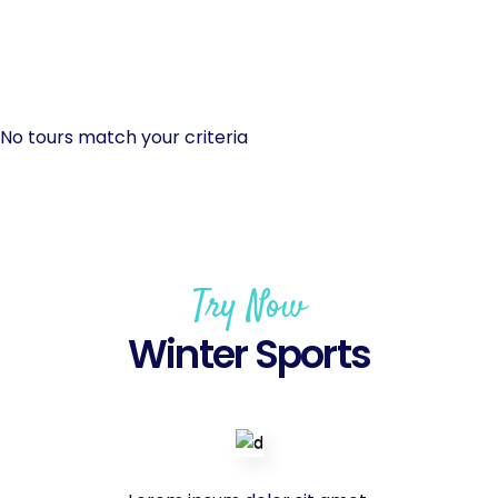
No tours match your criteria
Try Now
Winter Sports