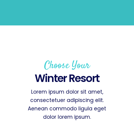
Choose Your
Winter Resort
Lorem ipsum dolor sit amet,
consectetuer adipiscing elit.
Aenean commodo ligula eget
dolor lorem ipsum.