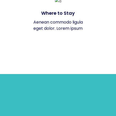
Where to Stay
Aenean commodo ligula
eget dolor. Lorem ipsum