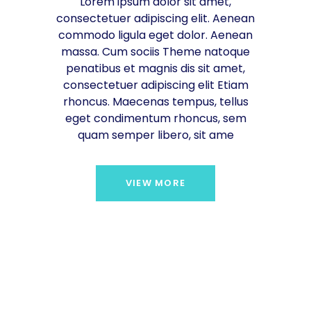
Lorem ipsum dolor sit amet,
consectetuer adipiscing elit. Aenean
commodo ligula eget dolor. Aenean
massa. Cum sociis Theme natoque
penatibus et magnis dis sit amet,
consectetuer adipiscing elit Etiam
rhoncus. Maecenas tempus, tellus
eget condimentum rhoncus, sem
quam semper libero, sit ame
VIEW MORE