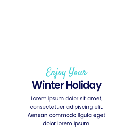
Enjoy Your
Winter Holiday
Lorem ipsum dolor sit amet,
consectetuer adipiscing elit.
Aenean commodo ligula eget
dolor lorem ipsum.