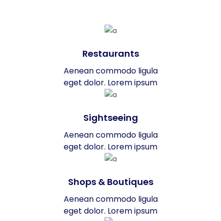
Restaurants
Aenean commodo ligula
eget dolor. Lorem ipsum
Sightseeing
Aenean commodo ligula
eget dolor. Lorem ipsum
Shops & Boutiques
Aenean commodo ligula
eget dolor. Lorem ipsum