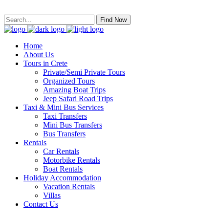
Find Now
Home
About Us
Tours in Crete
Private/Semi Private Tours
Organized Tours
Amazing Boat Trips
Jeep Safari Road Trips
Taxi & Mini Bus Services
Taxi Transfers
Mini Bus Transfers
Bus Transfers
Rentals
Car Rentals
Motorbike Rentals
Boat Rentals
Holiday Accommodation
Vacation Rentals
Villas
Contact Us