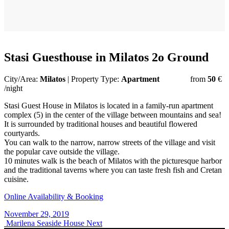
Stasi Guesthouse in Milatos 2o Ground
City/Area:
Milatos
| Property Type:
Apartment
from
50
€
/night
Stasi Guest House in Milatos is located in a family-run apartment
complex (5) in the center of the village between mountains and sea!
It is surrounded by traditional houses and beautiful flowered
courtyards.
You can walk to the narrow, narrow streets of the village and visit
the popular cave outside the village.
10 minutes walk is the beach of Milatos with the picturesque harbor
and the traditional taverns where you can taste fresh fish and Cretan
cuisine.
Online Availability & Booking
November 29, 2019
Marilena Seaside House
Next