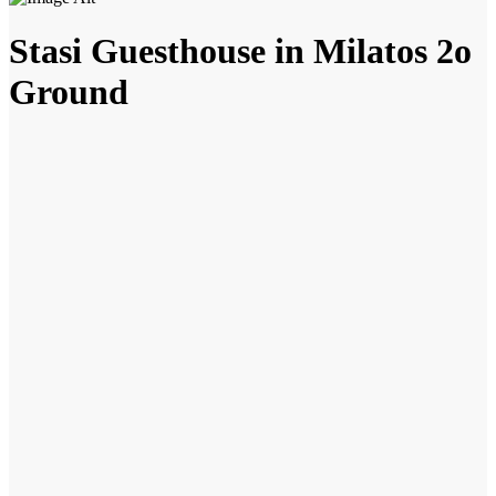
Stasi Guesthouse in Milatos 2o
Ground