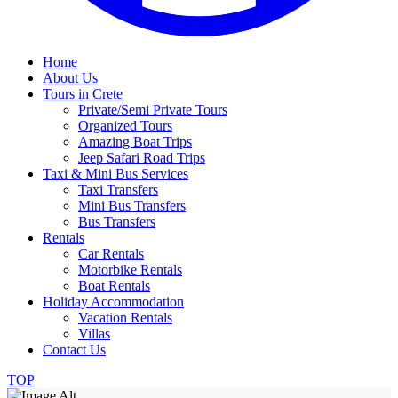
Home
About Us
Tours in Crete
Private/Semi Private Tours
Organized Tours
Amazing Boat Trips
Jeep Safari Road Trips
Taxi & Mini Bus Services
Taxi Transfers
Mini Bus Transfers
Bus Transfers
Rentals
Car Rentals
Motorbike Rentals
Boat Rentals
Holiday Accommodation
Vacation Rentals
Villas
Contact Us
TOP