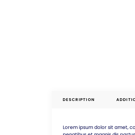
DESCRIPTION
ADDITI
Lorem ipsum dolor sit amet, co
penatibus et magnis dis parturi