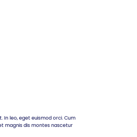
t. In leo, eget euismod orci. Cum
 et magnis dis montes nascetur