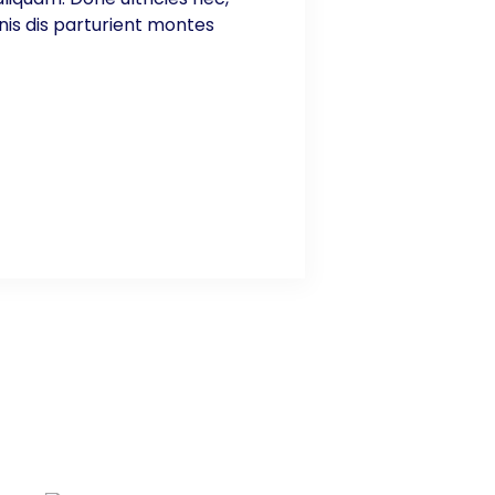
nis dis parturient montes