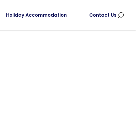
Holiday Accommodation
Contact Us