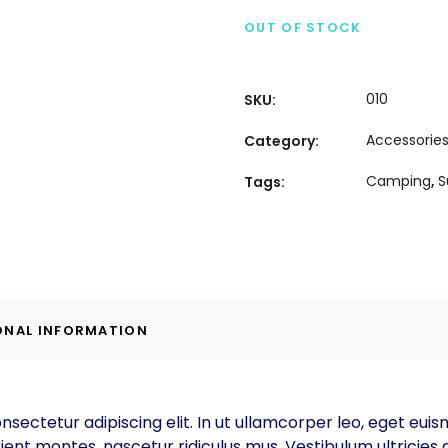
OUT OF STOCK
010
SKU:
Accessorie
Category:
Camping
,
Tags:
ONAL INFORMATION
nsectetur adipiscing elit. In ut ullamcorper leo, eget eui
ent montes, nascetur ridiculus mus. Vestibulum ultricies a