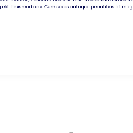
g elit. Ieuismod orci. Cum sociis natoque penatibus et mag