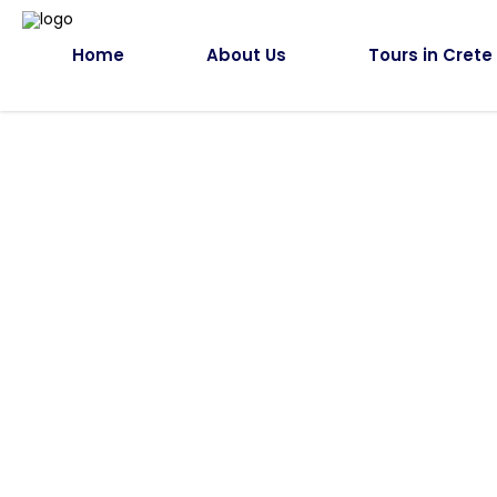
Home
About Us
Tours in Crete