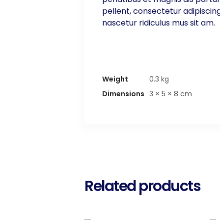
pellent, consectetur adipiscin
nascetur ridiculus mus sit am.
Weight
0.3 kg
Dimensions
3 × 5 × 8 cm
Related products