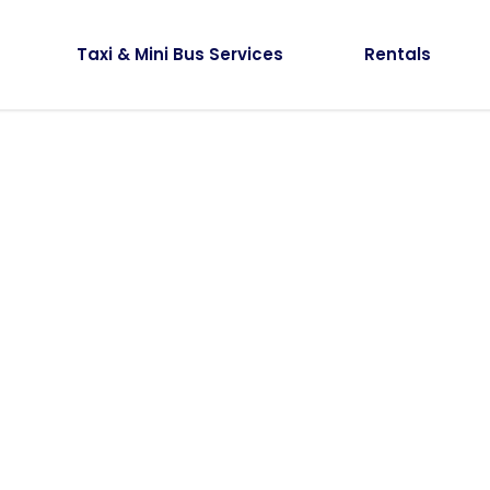
Taxi & Mini Bus Services
Rentals