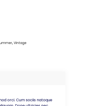
s
Summer
,
Vintage
smod orci. Cum sociis natoque
liquam. Done ultricies nec,