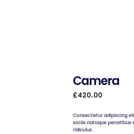
Camera
£
420.00
Consectetur adipiscing eli
sociis natoque penatibus
ridiculus.