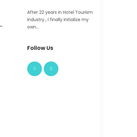
After 22 years in Hotel Tourism
Industry , I finally initialize my
-
own…
Follow Us