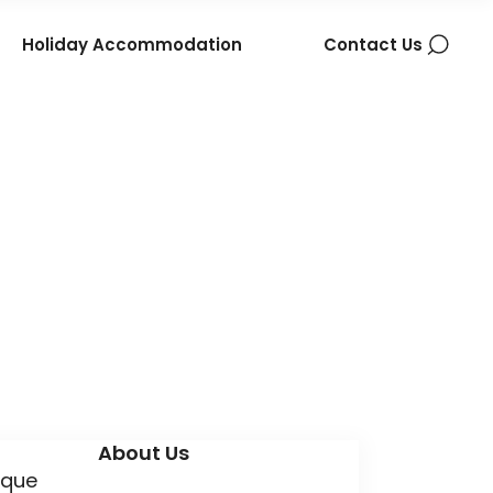
Holiday Accommodation
Contact Us
About Us
ique