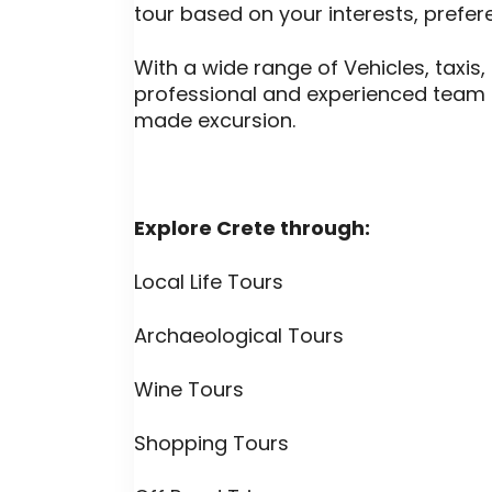
tour based on your interests, prefe
With a wide range of Vehicles, taxis,
professional and experienced team 
made excursion.
Explore Crete through:
Local Life Tours
Archaeological Tours
Wine Tours
Shopping Tours