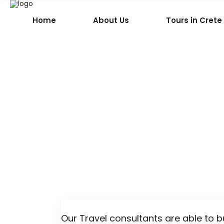
Home
About Us
Tours in Crete
Our Travel consultants are able to b