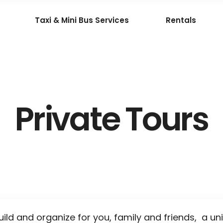
Taxi & Mini Bus Services
Rentals
Private Tours
uild and organize for you, family and friends, a un