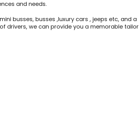
rences and needs.
 mini busses, busses ,luxury cars , jeeps etc, and a
of drivers, we can provide you a memorable tailor