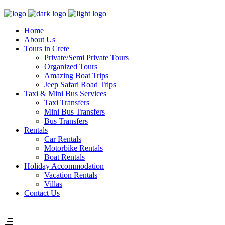
Home
About Us
Tours in Crete
Private/Semi Private Tours
Organized Tours
Amazing Boat Trips
Jeep Safari Road Trips
Taxi & Mini Bus Services
Taxi Transfers
Mini Bus Transfers
Bus Transfers
Rentals
Car Rentals
Motorbike Rentals
Boat Rentals
Holiday Accommodation
Vacation Rentals
Villas
Contact Us