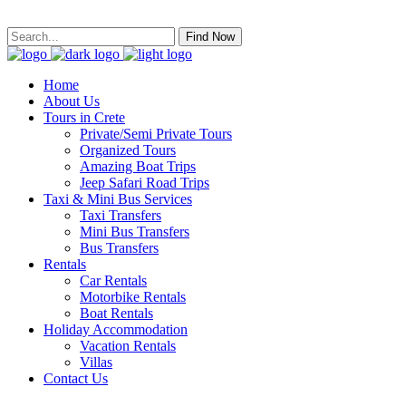
Find Now
Home
About Us
Tours in Crete
Private/Semi Private Tours
Organized Tours
Amazing Boat Trips
Jeep Safari Road Trips
Taxi & Mini Bus Services
Taxi Transfers
Mini Bus Transfers
Bus Transfers
Rentals
Car Rentals
Motorbike Rentals
Boat Rentals
Holiday Accommodation
Vacation Rentals
Villas
Contact Us