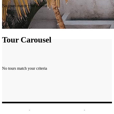
No tours match your criteria
Tour Carousel
No tours match your criteria