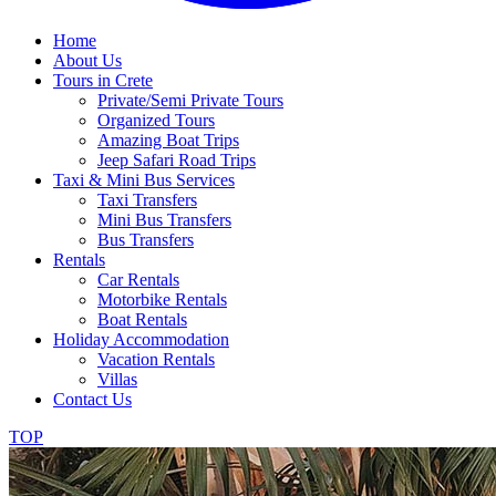
Home
About Us
Tours in Crete
Private/Semi Private Tours
Organized Tours
Amazing Boat Trips
Jeep Safari Road Trips
Taxi & Mini Bus Services
Taxi Transfers
Mini Bus Transfers
Bus Transfers
Rentals
Car Rentals
Motorbike Rentals
Boat Rentals
Holiday Accommodation
Vacation Rentals
Villas
Contact Us
TOP