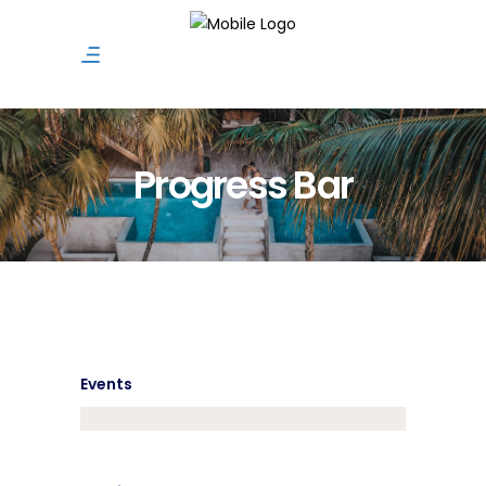
Progress Bar
Events