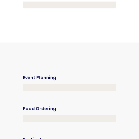
Event Planning
Food Ordering