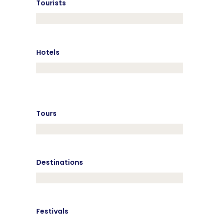
Tourists
Hotels
Tours
Destinations
Festivals