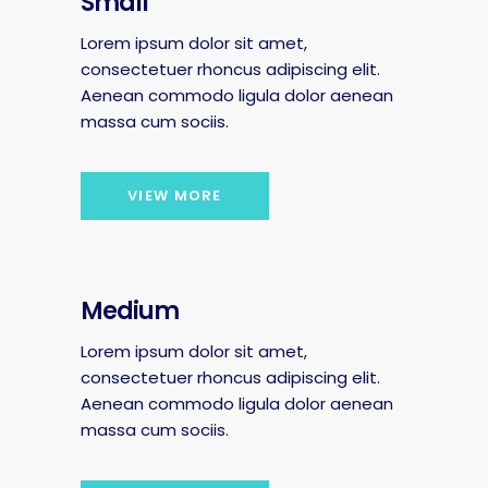
Small
Lorem ipsum dolor sit amet,
consectetuer rhoncus adipiscing elit.
Aenean commodo ligula dolor aenean
massa cum sociis.
VIEW MORE
Medium
Lorem ipsum dolor sit amet,
consectetuer rhoncus adipiscing elit.
Aenean commodo ligula dolor aenean
massa cum sociis.