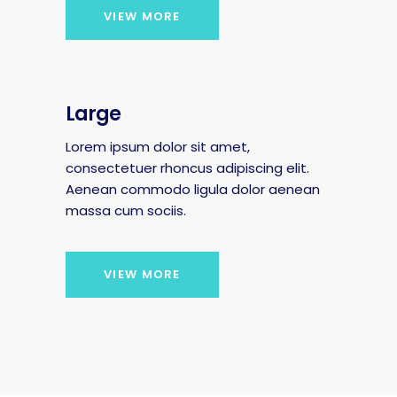
VIEW MORE
Large
Lorem ipsum dolor sit amet,
consectetuer rhoncus adipiscing elit.
Aenean commodo ligula dolor aenean
massa cum sociis.
VIEW MORE