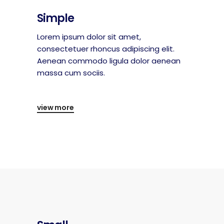
Simple
Lorem ipsum dolor sit amet,
consectetuer rhoncus adipiscing elit.
Aenean commodo ligula dolor aenean
massa cum sociis.
view more