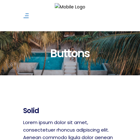
Buttons
Solid
Lorem ipsum dolor sit amet,
consectetuer rhoncus adipiscing elit.
Aenean commodo ligula dolor aenean