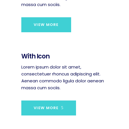
massa cum sociis.
VIEW MORE
With Icon
Lorem ipsum dolor sit amet,
consectetuer rhoncus adipiscing elit.
Aenean commodo ligula dolor aenean
massa cum sociis.
VIEW MORE