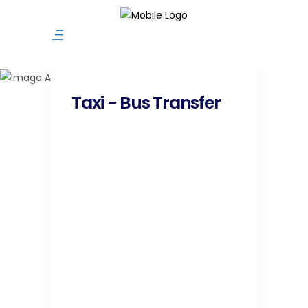
Taxi / Bus Transfer
Taxi - Bus Transfer