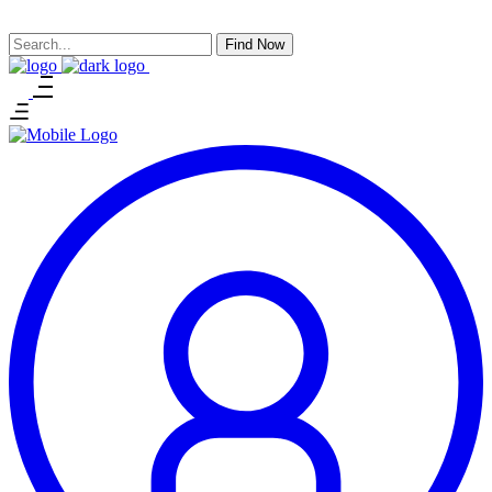
Find Now