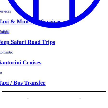
ervices
Taxi & Mini Bus Services
TOP
nique
Jeep Safari Road Trips
omantic
Santorini Cruises
o
Taxi / Bus Transfer